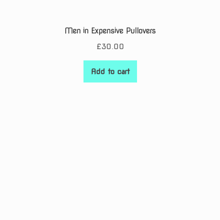
Men in Expensive Pullovers
£
30.00
Add to cart