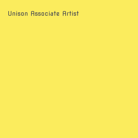
Unison Associate Artist