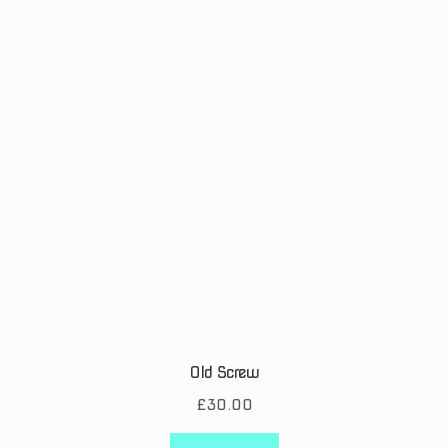
Old Screw
£
30.00