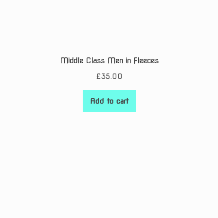
Middle Class Men in Fleeces
£
35.00
Add to cart