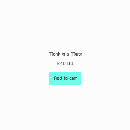
Monk in a Mirror
£
40.00
Add to cart