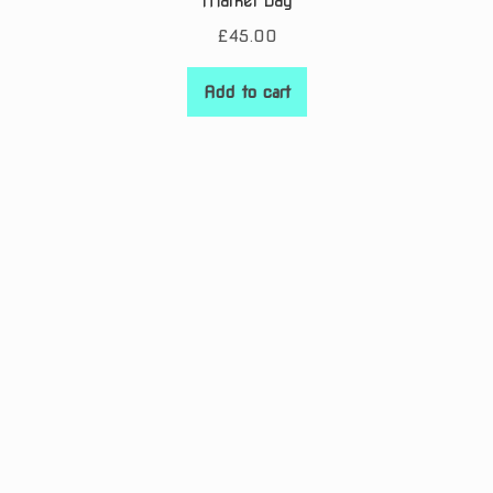
Market Day
£
45.00
Add to cart