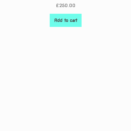
£
250.00
Add to cart