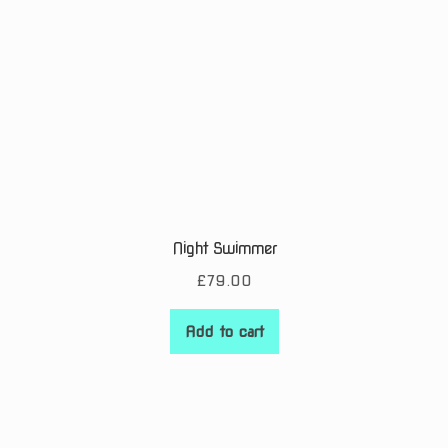
Night Swimmer
£
79.00
Add to cart