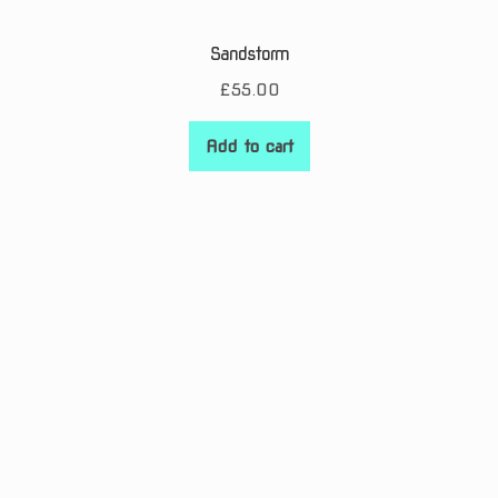
Sandstorm
£
55.00
Add to cart