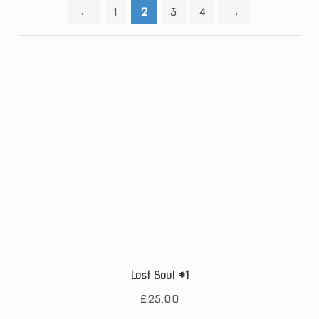
←
1
2
3
4
→
Lost Soul #1
£
25.00