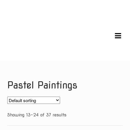
Skip
Skip
to
to
navigation
content
Pastel Paintings
Showing 13–24 of 37 results