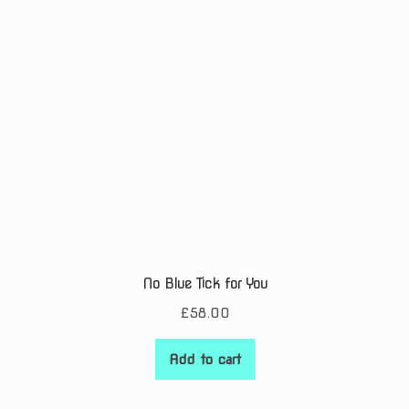
No Blue Tick for You
£
58.00
Add to cart