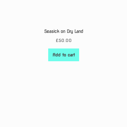
Seasick on Dry Land
£
50.00
Add to cart