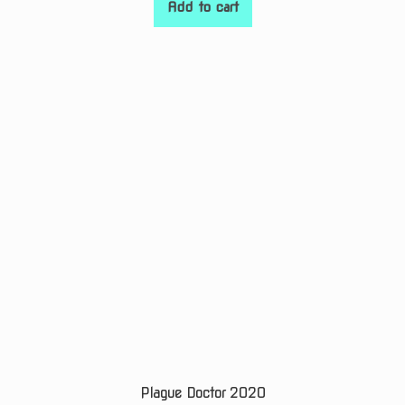
Add to cart
Plague Doctor 2020