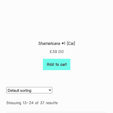
Shamericana #1 (Car)
£
39.00
Add to cart
Showing 13–24 of 37 results