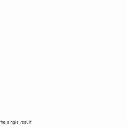
he single result