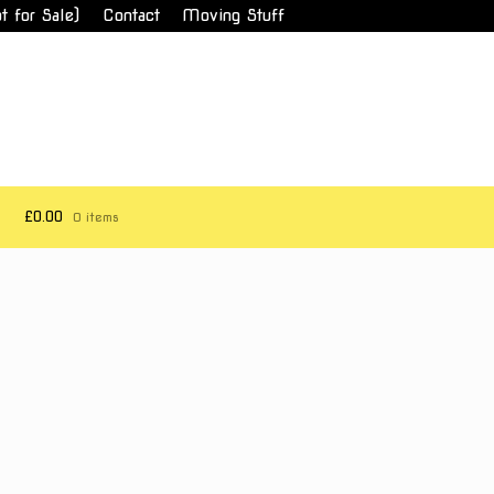
t for Sale)
Contact
Moving Stuff
£0.00
0 items