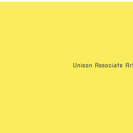
Unison Associate Art