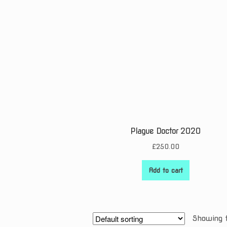
Plague Doctor 2020
£
250.00
Add to cart
Showing t