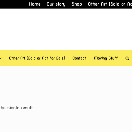
Home
Our story
Shop
Other Art (Sold or No
Other Art (Sold or Not for Sale)
Contact
Moving Stuff
he single result