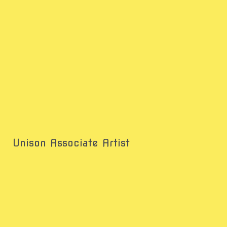
Unison Associate Artist