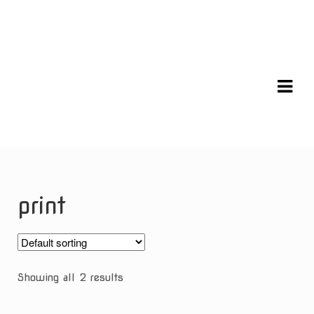
Skip
Skip
to
to
navigation
content
print
Showing all 2 results