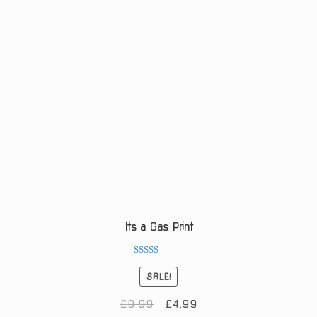
Its a Gas Print
Rated
5.00
SALE!
out of 5
Original
Current
£
9.99
£
4.99