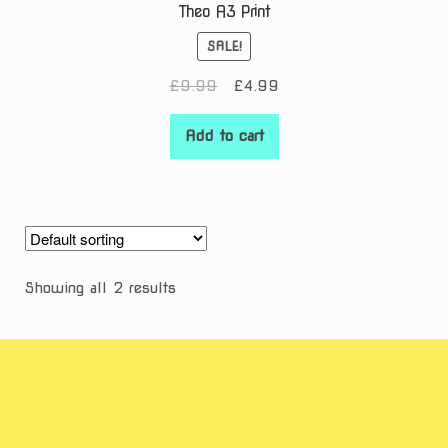
Theo A3 Print
SALE!
Original
Current
£
9.99
£
4.99
price
price
was:
is:
Add to cart
£9.99.
£4.99.
Showing all 2 results