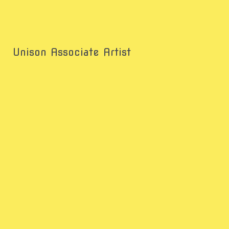
Unison Associate Artist