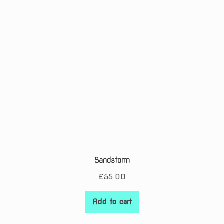
Sandstorm
£
55.00
Add to cart