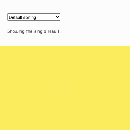
Showing the single result