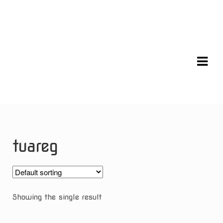
Skip
Skip
to
to
navigation
content
tuareg
Showing the single result