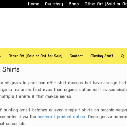
Home
Our story
Shop
Other Art (Sold or No
Other Art (Sold or Not for Sale)
Contact
Moving Stuff
Shirts
e of years to print one off t shirt designs but have always ha
rganic materials (and even then organic cotton isn't as sustaina
multiple t shirts if that makes sense.
rinting small batches or even single t shirts on organic vegan c
can order it via the
custom t product option
. Once you've ordered
at colour etc.