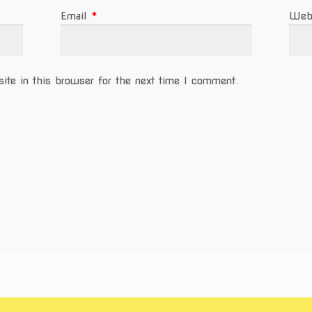
Email
*
Web
te in this browser for the next time I comment.