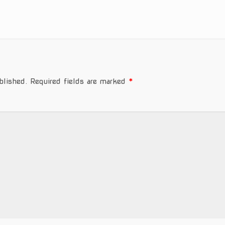
blished.
Required fields are marked
*