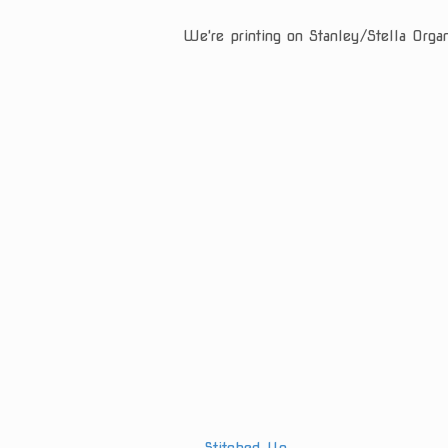
We're printing on Stanley/Stella Orga