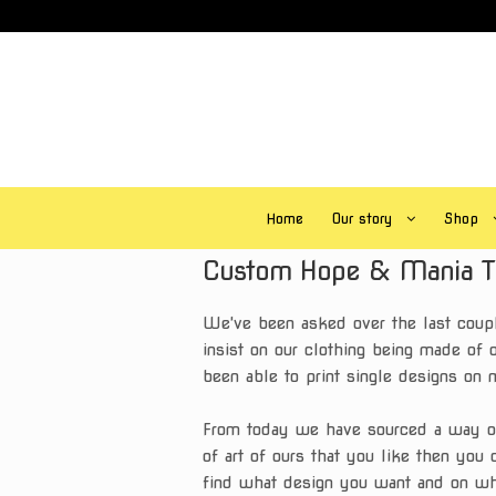
Skip
Skip
to
to
navigation
content
Home
Our story
Shop
Custom
Hope & Mania T 
We've been asked over the last coupl
insist on our clothing being made of o
been able to print single designs on 
From today we have sourced a way of p
of art of ours that you like then you 
find what design you want and on wh