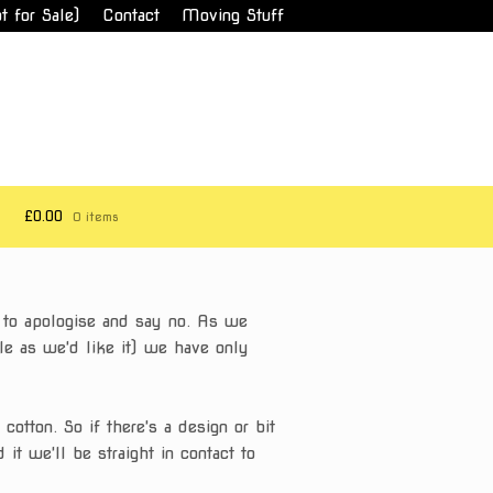
t for Sale)
Contact
Moving Stuff
£0.00
0 items
d to apologise and say no. As we
ble as we'd like it) we have only
otton. So if there's a design or bit
 it we'll be straight in contact to