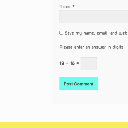
Name
*
Save my name, email, and websi
Please enter an answer in digits:
19 − 18 =