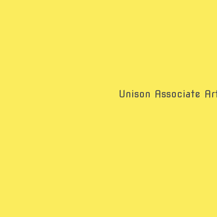
Unison Associate Art