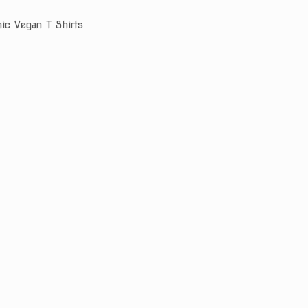
nic Vegan T Shirts