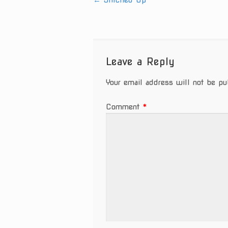
←
Stitched Up
Post
navigation
Leave a Reply
Your email address will not be pu
Comment
*