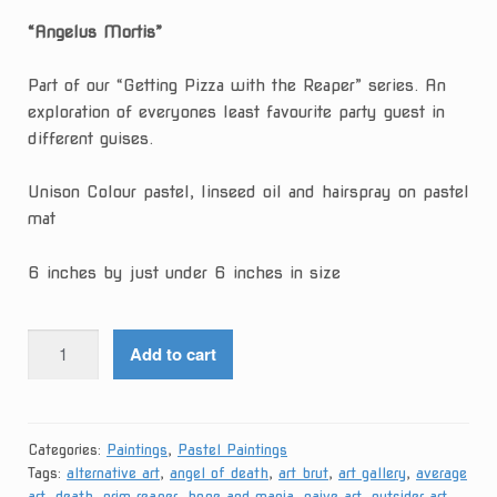
“Angelus Mortis”
Part of our “Getting Pizza with the Reaper” series. An
exploration of everyones least favourite party guest in
different guises.
Unison Colour pastel, linseed oil and hairspray on pastel
mat
6 inches by just under 6 inches in size
Angelus
Add to cart
Mortis
quantity
Categories:
Paintings
,
Pastel Paintings
Tags:
alternative art
,
angel of death
,
art brut
,
art gallery
,
average
art
,
death
,
grim reaper
,
hope and mania
,
naive art
,
outsider art
,