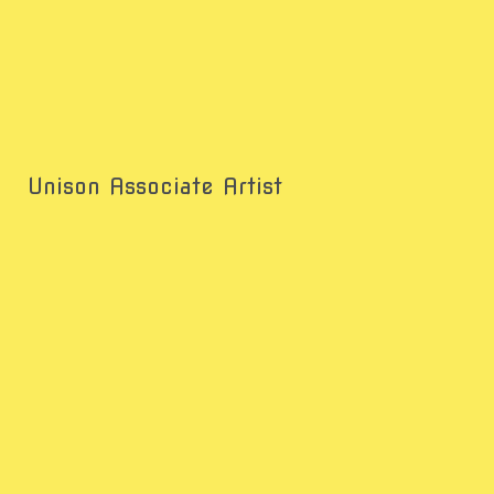
Unison Associate Artist