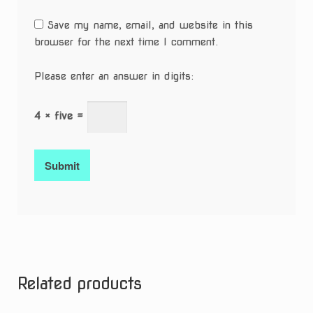
Save my name, email, and website in this
browser for the next time I comment.
Please enter an answer in digits:
4 × five =
Related products