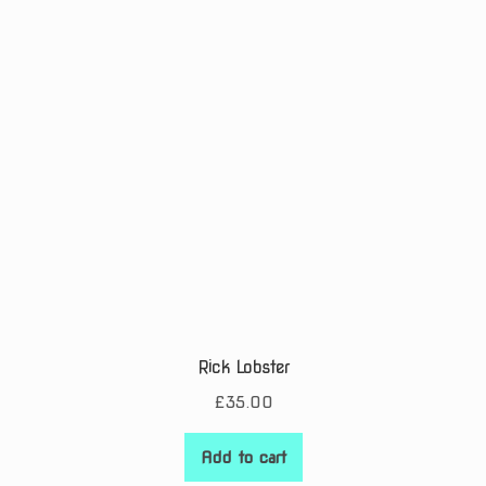
Rick Lobster
£
35.00
Add to cart