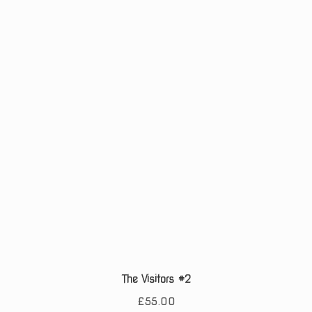
The Visitors #2
£
55.00