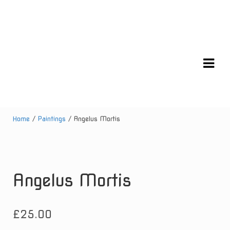
Skip
Skip
to
to
navigation
content
Home
/
Paintings
/ Angelus Mortis
Angelus Mortis
£
25.00