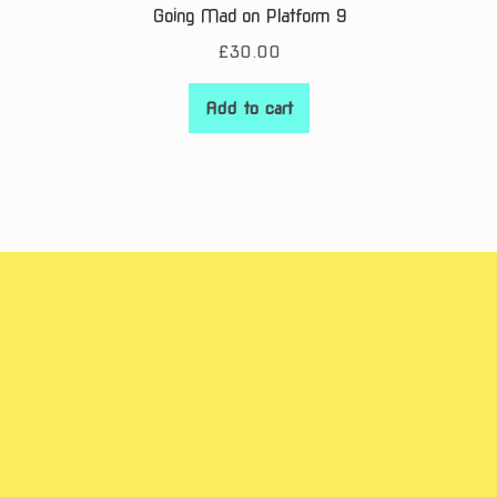
Going Mad on Platform 9
£
30.00
Add to cart