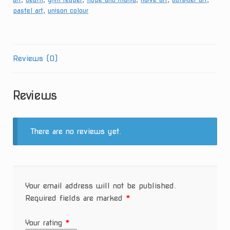
pastel art
,
unison colour
Reviews (0)
Reviews
There are no reviews yet.
Your email address will not be published.
Required fields are marked
*
Your rating
*