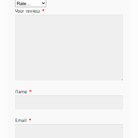
Your review
*
Name
*
Email
*