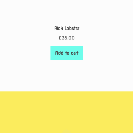
Rick Lobster
£
35.00
Add to cart