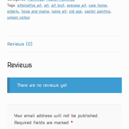
Tags:
alternative art
,
art
,
art brut
,
average art
,
care home
,
Thoughts
elderly
,
hope and mania
,
naive art
,
old age
,
pastel painting
,
quantity
unison colour
Reviews (0)
Reviews
There are no reviews yet.
Your email address will not be published.
Required fields are marked
*