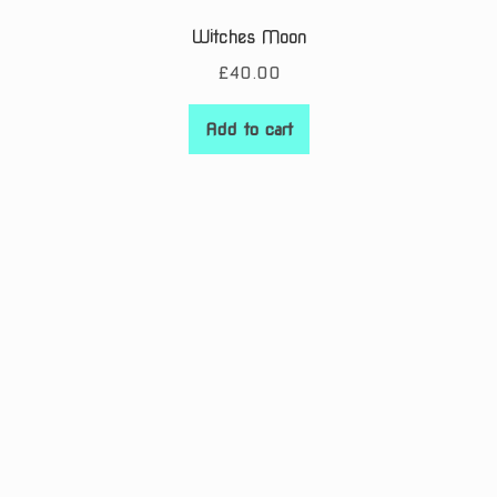
Witches Moon
£
40.00
Add to cart