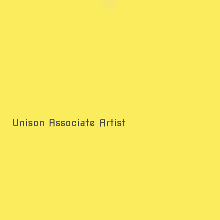
Unison Associate Artist