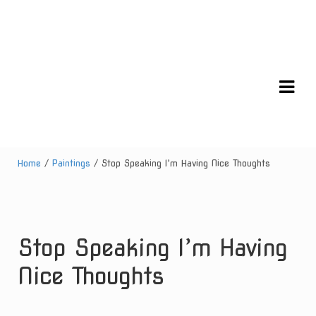
Skip
Skip
to
to
navigation
content
Home
/
Paintings
/ Stop Speaking I’m Having Nice Thoughts
Stop Speaking I’m Having
Nice Thoughts