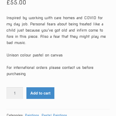
£
55.00
Inspired by working with care homes and COVID for
my day job. Personal fears about being treated like a
child just because you’ve got old and infirm come to
fore in this piece. Also a fear that they might play me
bad music.
Unison colour pastel on canvas
For international orders please contact us before
purchasing
Stop
Add to cart
Speaking
I'm
Having
Nice
Categories:
Paintings
,
Pastel Paintings