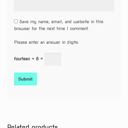
Save my name, email, and website in this
browser for the next time I comment.
Please enter an answer in digits:
fourteen + 8 =
Related products