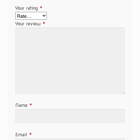
Your rating
*
Your review
*
Name
*
Email
*