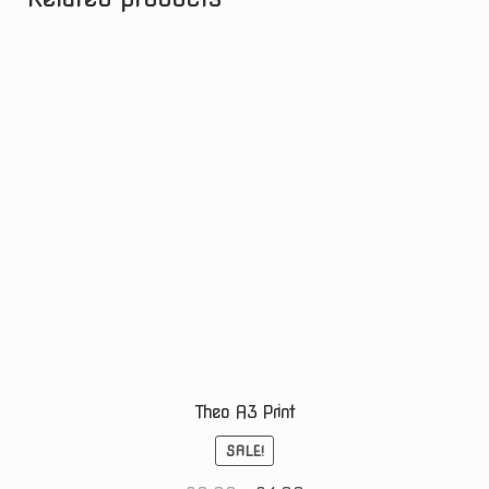
Theo A3 Print
SALE!