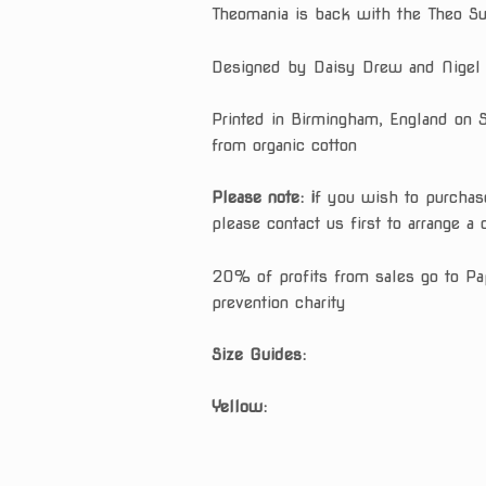
Theomania is back with the Theo Sw
ratings
Designed by Daisy Drew and Nigel
Printed in Birmingham, England on 
from organic cotton
Please note: i
f you wish to purchas
please contact us first to arrange a 
20% of profits from sales go to Pa
prevention charity
Size Guides:
Yellow: