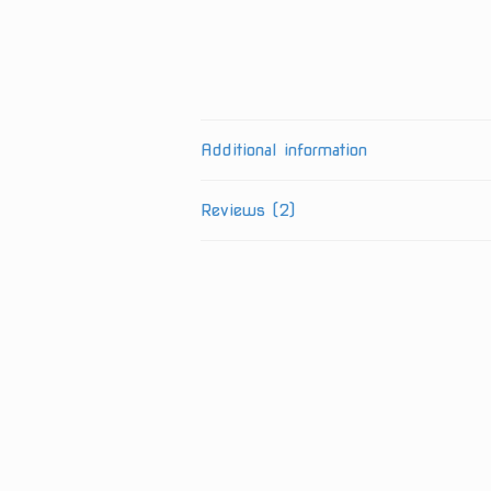
Additional information
Reviews (2)