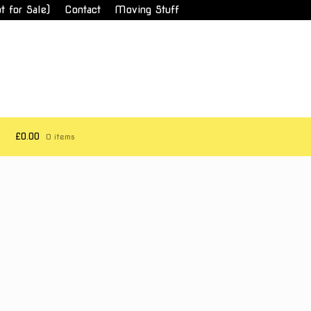
t for Sale)
Contact
Moving Stuff
£0.00
0 items