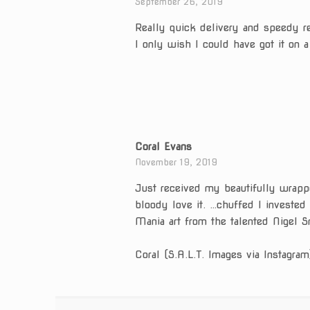
September 26, 2019
Really quick delivery and speedy r
I only wish I could have got it on a
Coral Evans
November 19, 2019
Just received my beautifully wrapp
bloody love it. …chuffed I invested
Mania art from the talented Nigel S
Coral (S.A.L.T. Images via Instagram