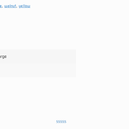
e
,
walnut
,
yellow
arge
Rated
5
out