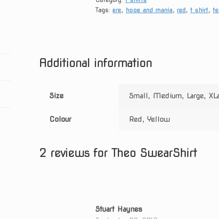
Tags:
ere
,
hope and mania
,
red
,
t shirt
,
te
Additional information
Size
Small, Medium, Large, XL
Colour
Red, Yellow
2 reviews for
Theo SwearShirt
Stuart Haynes