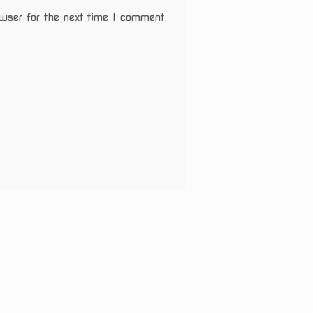
wser for the next time I comment.