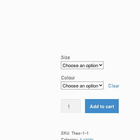
Size
Colour
Clear
Theo
Add to cart
SwearShirt
quantity
SKU:
Theo-1-1
Category:
t shirts