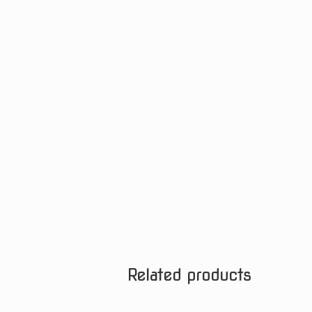
Related products