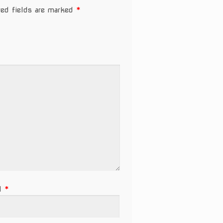
red fields are marked
*
il
*