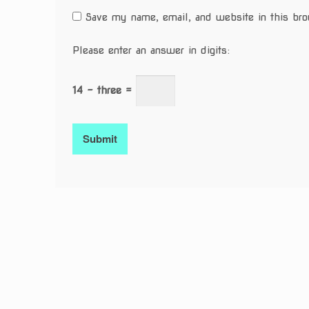
Save my name, email, and website in this bro
Please enter an answer in digits:
14 − three =