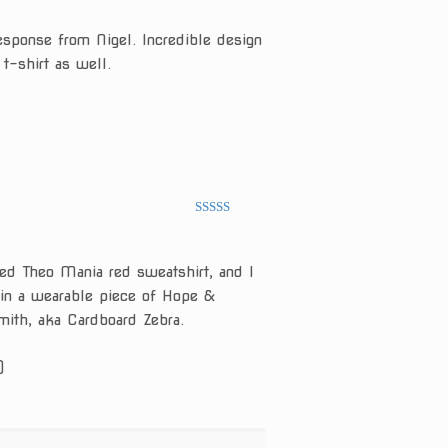
of 5
esponse from Nigel. Incredible design
 t-shirt as well.
Rated
5
out
of 5
ed Theo Mania red sweatshirt, and I
 in a wearable piece of Hope &
mith, aka Cardboard Zebra.
)