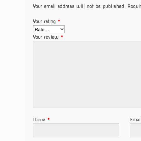
Your email address will not be published.
Requi
Your rating
*
Your review
*
Name
*
Ema