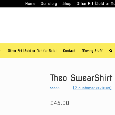
Home
Our story
Shop
Other Art (Sold or No
Other Art (Sold or Not for Sale)
Contact
Moving Stuff
Theo SwearShirt
(
2
customer reviews)
Rated
2
5.00
out of 5
£
45.00
based on
customer