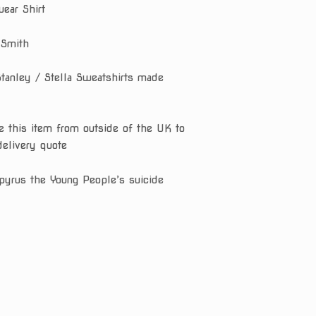
ear Shirt
 Smith
Stanley / Stella Sweatshirts made
e this item from outside of the UK to
delivery quote
pyrus the Young People’s suicide