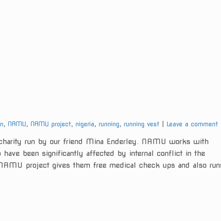
gn
,
NAMU
,
NAMU project
,
nigeria
,
running
,
running vest
Leave a comment
arity run by our friend Mina Enderley. NAMU works with
have been significantly affected by internal conflict in the
e NAMU project gives them free medical check ups and also run