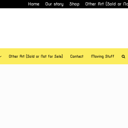
Home
Our story
Shop
Other Art (Sold or No
Other Art (Sold or Not for Sale)
Contact
Moving Stuff