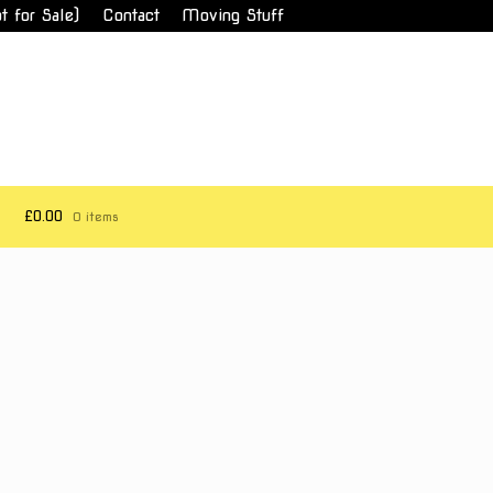
t for Sale)
Contact
Moving Stuff
£0.00
0 items