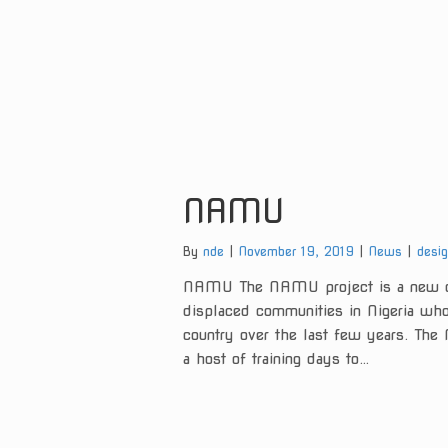
NAMU
Categories:
Tags:
By
nde
November 19, 2019
News
desi
NAMU The NAMU project is a new ch
displaced communities in Nigeria who 
country over the last few years. Th
a host of training days to…