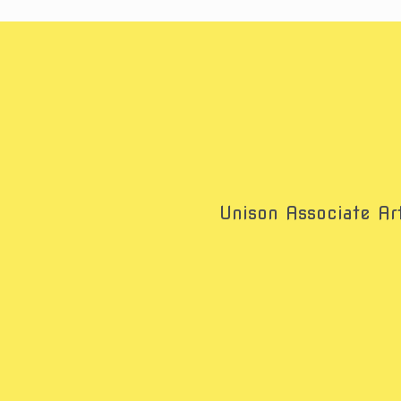
Unison Associate Art