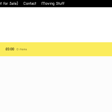
t for Sale)
Contact
Moving Stuff
£0.00
0 items