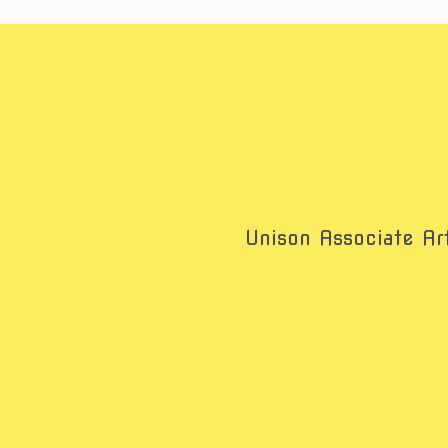
Unison Associate Art