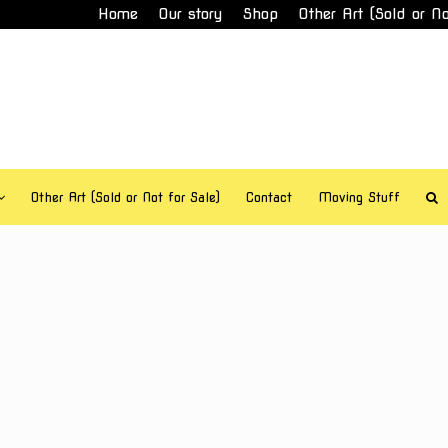
Home
Our story
Shop
Other Art (Sold or No
Other Art (Sold or Not for Sale)
Contact
Moving Stuff