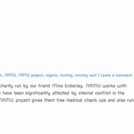
gn
,
NAMU
,
NAMU project
,
nigeria
,
running
,
running vest
Leave a comment
arity run by our friend Mina Enderley. NAMU works with
have been significantly affected by internal conflict in the
e NAMU project gives them free medical check ups and also run