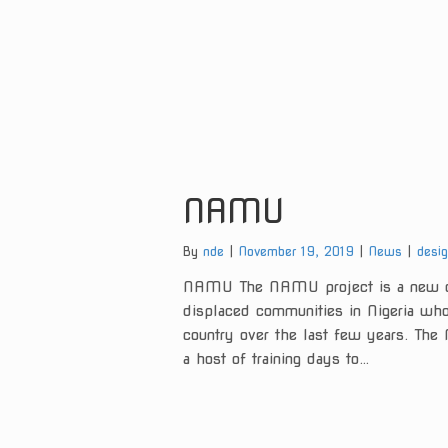
NAMU
Categories:
Tags:
By
nde
November 19, 2019
News
desi
NAMU The NAMU project is a new ch
displaced communities in Nigeria who 
country over the last few years. Th
a host of training days to…